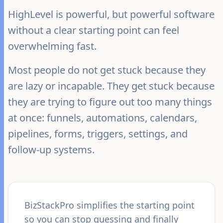
HighLevel is powerful, but powerful software
without a clear starting point can feel
overwhelming fast.
Most people do not get stuck because they
are lazy or incapable. They get stuck because
they are trying to figure out too many things
at once: funnels, automations, calendars,
pipelines, forms, triggers, settings, and
follow-up systems.
BizStackPro simplifies the starting point
so you can stop guessing and finally