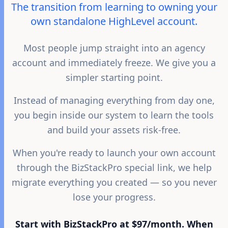
The transition from learning to owning your
own standalone HighLevel account.
Most people jump straight into an agency
account and immediately freeze. We give you a
simpler starting point.
Instead of managing everything from day one,
you begin inside our system to learn the tools
and build your assets risk-free.
When you're ready to launch your own account
through the BizStackPro special link, we help
migrate everything you created — so you never
lose your progress.
Start with BizStackPro at $97/month. When