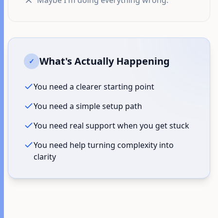
"Maybe I'm doing everything wrong."
What's Actually Happening
✓
You need a clearer starting point
You need a simple setup path
You need real support when you get stuck
You need help turning complexity into
clarity