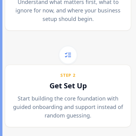
Understand what matters first, what to
ignore for now, and where your business
setup should begin.
STEP 2
Get Set Up
Start building the core foundation with
guided onboarding and support instead of
random guessing.