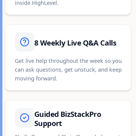
inside HighLevel.
8 Weekly Live Q&A Calls
Get live help throughout the week so you
can ask questions, get unstuck, and keep
moving forward.
Guided BizStackPro
Support