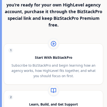
you’re ready for your own HighLevel agency
account, purchase it through the BizStackPro
special link and keep BizStackPro Premium
free.
1
Start With BizStackPro
Subscribe to BizStackPro and begin learning how an
agency works, how HighLevel fits together, and what
you should focus on first.
2
Learn, Build, and Get Support