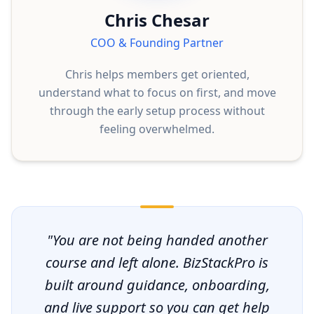
Chris Chesar
COO & Founding Partner
Chris helps members get oriented,
understand what to focus on first, and move
through the early setup process without
feeling overwhelmed.
"You are not being handed another
course and left alone. BizStackPro is
built around guidance, onboarding,
and live support so you can get help