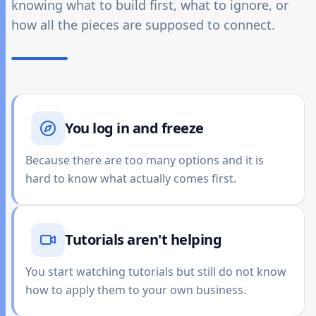
knowing what to build first, what to ignore, or
how all the pieces are supposed to connect.
You log in and freeze
Because there are too many options and it is
hard to know what actually comes first.
Tutorials aren't helping
You start watching tutorials but still do not know
how to apply them to your own business.