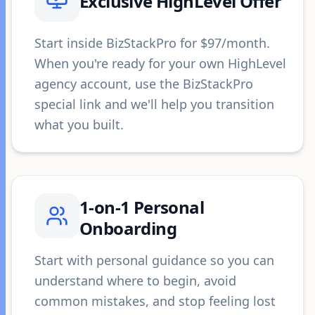
Exclusive HighLevel Offer
Start inside BizStackPro for $97/month.
When you're ready for your own HighLevel
agency account, use the BizStackPro
special link and we'll help you transition
what you built.
1-on-1 Personal
Onboarding
Start with personal guidance so you can
understand where to begin, avoid
common mistakes, and stop feeling lost