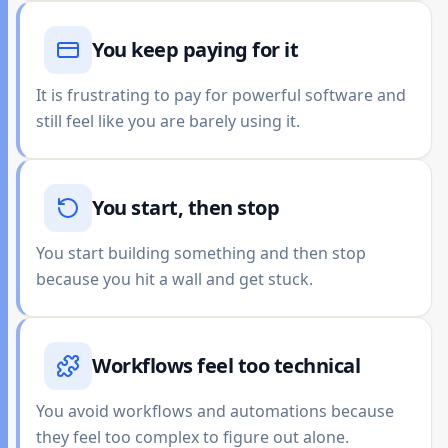
You keep paying for it
It is frustrating to pay for powerful software and
still feel like you are barely using it.
You start, then stop
You start building something and then stop
because you hit a wall and get stuck.
Workflows feel too technical
You avoid workflows and automations because
they feel too complex to figure out alone.