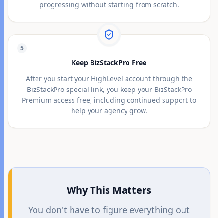
progressing without starting from scratch.
5
Keep BizStackPro Free
After you start your HighLevel account through the
BizStackPro special link, you keep your BizStackPro
Premium access free, including continued support to
help your agency grow.
Why This Matters
You don't have to figure everything out