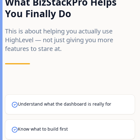
What BizStackPro Helps
You Finally Do
This is about helping you actually use
HighLevel — not just giving you more
features to stare at.
Understand what the dashboard is really for
Know what to build first