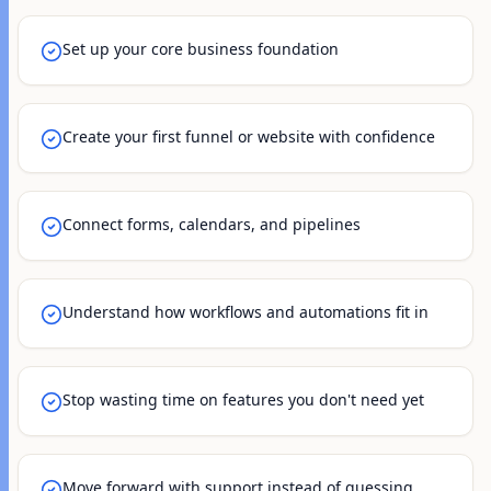
Set up your core business foundation
Create your first funnel or website with confidence
Connect forms, calendars, and pipelines
Understand how workflows and automations fit in
Stop wasting time on features you don't need yet
Move forward with support instead of guessing