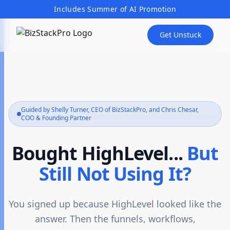
Includes Summer of AI Promotion
Get Unstuck
Guided by Shelly Turner, CEO of BizStackPro, and Chris Chesar,
COO & Founding Partner
Bought HighLevel...
But
Still Not Using It?
You signed up because HighLevel looked like the
answer. Then the funnels, workflows,