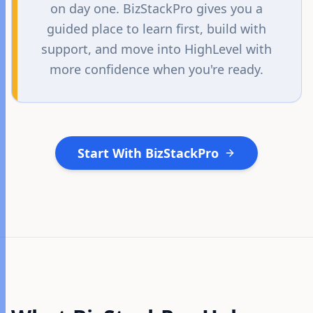
on day one. BizStackPro gives you a
guided place to learn first, build with
support, and move into HighLevel with
more confidence when you're ready.
Start With BizStackPro