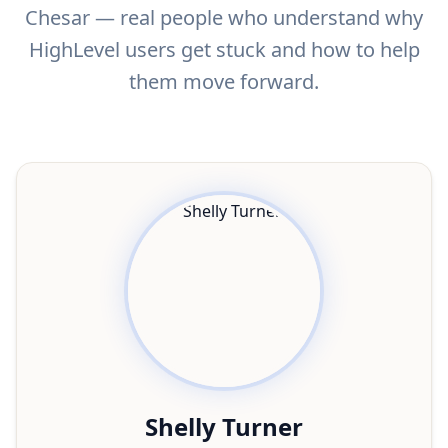
Chesar — real people who understand why
HighLevel users get stuck and how to help
them move forward.
Shelly Turner