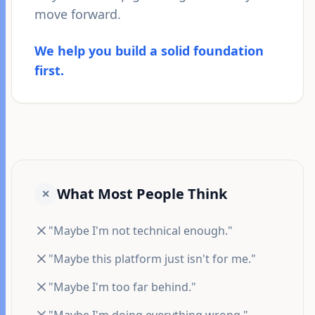
move forward.
We help you build a solid foundation
first.
What Most People Think
✕
"Maybe I'm not technical enough."
"Maybe this platform just isn't for me."
"Maybe I'm too far behind."