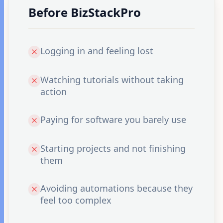
Before BizStackPro
Logging in and feeling lost
Watching tutorials without taking
action
Paying for software you barely use
Starting projects and not finishing
them
Avoiding automations because they
feel too complex