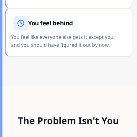
You feel behind
You feel like everyone else gets it except you,
and you should have figured it out by now.
The Problem Isn't You