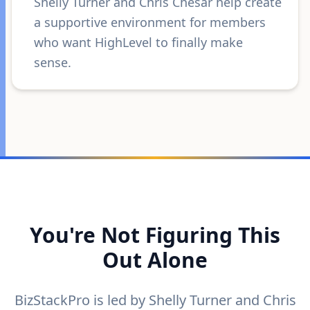
Shelly Turner and Chris Chesar help create
a supportive environment for members
who want HighLevel to finally make
sense.
You're Not Figuring This
Out Alone
BizStackPro is led by Shelly Turner and Chris