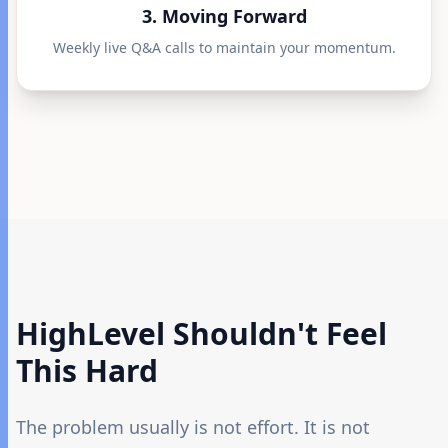
3. Moving Forward
Weekly live Q&A calls to maintain your momentum.
HighLevel Shouldn't
Feel
This Hard
The problem usually is not effort. It is not