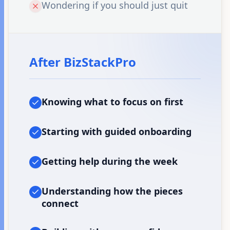
Wondering if you should just quit
After BizStackPro
Knowing what to focus on first
Starting with guided onboarding
Getting help during the week
Understanding how the pieces
connect