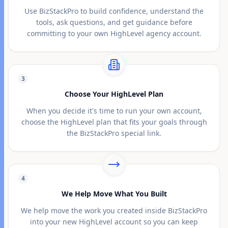
Use BizStackPro to build confidence, understand the
tools, ask questions, and get guidance before
committing to your own HighLevel agency account.
3
Choose Your HighLevel Plan
When you decide it's time to run your own account,
choose the HighLevel plan that fits your goals through
the BizStackPro special link.
4
We Help Move What You Built
We help move the work you created inside BizStackPro
into your new HighLevel account so you can keep