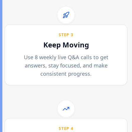
STEP 3
Keep Moving
Use 8 weekly live Q&A calls to get
answers, stay focused, and make
consistent progress.
STEP 4