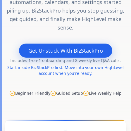
automations, calendars, and settings started
piling up. BizStackPro helps you stop guessing,
get guided, and finally make HighLevel make
sense.
Get Unstuck With BizStackPro
Includes 1-on-1 onboarding and 8 weekly live Q&A calls.
Start inside BizStackPro first. Move into your own HighLevel
account when you're ready.
Beginner Friendly
Guided Setup
Live Weekly Help