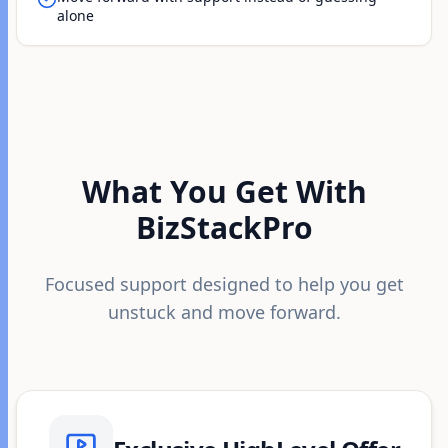
alone
What You Get With
BizStackPro
Focused support designed to help you get
unstuck and move forward.