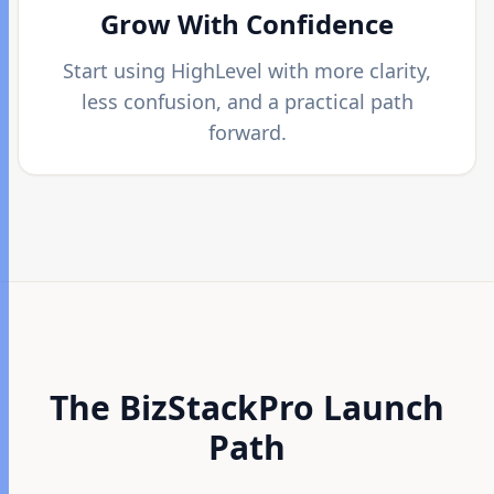
Grow With Confidence
Start using HighLevel with more clarity,
less confusion, and a practical path
forward.
The BizStackPro Launch
Path