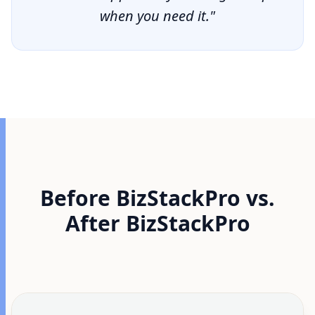
when you need it."
Before BizStackPro vs.
After BizStackPro