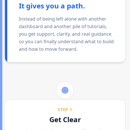
It gives you a path.
Instead of being left alone with another
dashboard and another pile of tutorials,
you get support, clarity, and real guidance
so you can finally understand what to build
and how to move forward.
STEP 1
Get Clear