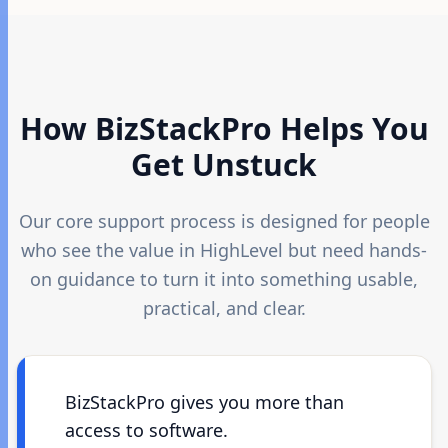
How BizStackPro Helps You
Get Unstuck
Our core support process is designed for people
who see the value in HighLevel but need hands-
on guidance to turn it into something usable,
practical, and clear.
BizStackPro gives you more than
access to software.