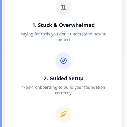
1. Stuck & Overwhelmed
Paying for tools you don't understand how to
connect.
2. Guided Setup
1-on-1 onboarding to build your foundation
correctly.