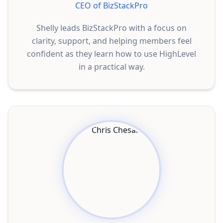
CEO of BizStackPro
Shelly leads BizStackPro with a focus on
clarity, support, and helping members feel
confident as they learn how to use HighLevel
in a practical way.